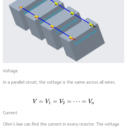
Voltage
In a parallel circuit, the voltage is the same across all wires.
Current
Ohm’s law can find the current in every resistor. The voltage