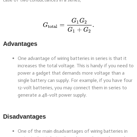
Advantages
One advantage of wiring batteries in series is that it
increases the total voltage. This is handy if you need to
power a gadget that demands more voltage than a
single battery can supply. For example, if you have four
12-volt batteries, you may connect them in series to
generate a 48-volt power supply.
Disadvantages
One of the main disadvantages of wiring batteries in