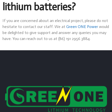
lithium batteries?
If you are concerned about an electrical project, please do not
hesitate to contact our staff. We at
Green ONE Power
would
be delighted to give support and answer any queries you may
have. You can reach out to us at (86) 191 2956 3884.