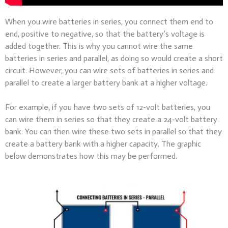
When you wire batteries in series, you connect them end to
end, positive to negative, so that the battery’s voltage is
added together. This is why you cannot wire the same
batteries in series and parallel, as doing so would create a short
circuit. However, you can wire sets of batteries in series and
parallel to create a larger battery bank at a higher voltage.
For example, if you have two sets of 12-volt batteries, you
can wire them in series so that they create a 24-volt battery
bank. You can then wire these two sets in parallel so that they
create a battery bank with a higher capacity. The graphic
below demonstrates how this may be performed.