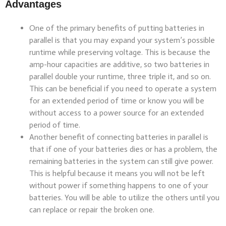
Advantages
One of the primary benefits of putting batteries in
parallel is that you may expand your system’s possible
runtime while preserving voltage. This is because the
amp-hour capacities are additive, so two batteries in
parallel double your runtime, three triple it, and so on.
This can be beneficial if you need to operate a system
for an extended period of time or know you will be
without access to a power source for an extended
period of time.
Another benefit of connecting batteries in parallel is
that if one of your batteries dies or has a problem, the
remaining batteries in the system can still give power.
This is helpful because it means you will not be left
without power if something happens to one of your
batteries. You will be able to utilize the others until you
can replace or repair the broken one.