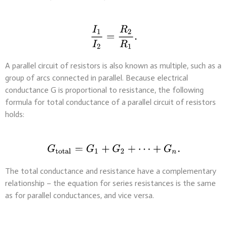
A parallel circuit of resistors is also known as multiple, such as a
group of arcs connected in parallel. Because electrical
conductance G is proportional to resistance, the following
formula for total conductance of a parallel circuit of resistors
holds:
The total conductance and resistance have a complementary
relationship – the equation for series resistances is the same
as for parallel conductances, and vice versa.