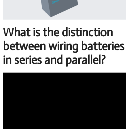
What is the distinction
between wiring batteries
in series and parallel?