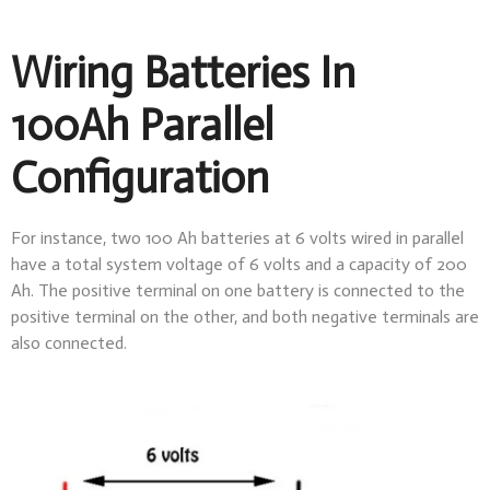
Wiring Batteries In
100Ah Parallel
Configuration
For instance, two 100 Ah batteries at 6 volts wired in parallel
have a total system voltage of 6 volts and a capacity of 200
Ah. The positive terminal on one battery is connected to the
positive terminal on the other, and both negative terminals are
also connected.