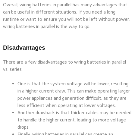
Overall, wiring batteries in parallel has many advantages that
can be useful in different situations. If you need a long
runtime or want to ensure you will not be left without power,
wiring batteries in parallel is the way to go.
Disadvantages
There are a few disadvantages to wiring batteries in parallel
vs. series.
One is that the system voltage will be lower, resulting
in a higher current draw. This can make operating larger
power appliances and generation difficult, as they are
less efficient when operating at lower voltages.
Another drawback is that thicker cables may be needed
to handle the higher current, leading to more voltage
drops.
Finally, wiring batteries in parallel can create an