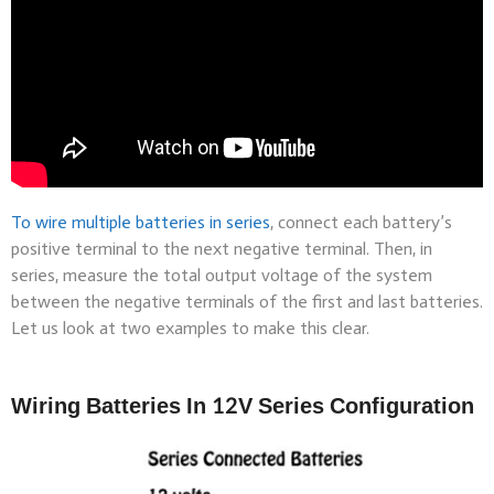
To wire multiple
batteries in series
, connect each battery’s
positive terminal to the next negative terminal. Then, in
series, measure the total output voltage of the system
between the negative terminals of the first and last batteries.
Let us look at two examples to make this clear.
Wiring Batteries In 12V Series Configuration