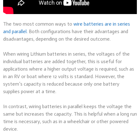
The two most common ways to
wire batteries are in series
and parallel.
Both configurations have their advantages and
disadvantages, depending on the desired outcome.
When wiring Lithium batteries in series, the voltages of the
individual batteries are added together, this is useful for
applications where a higher output voltage is required, such as
in an RV or boat where 12 volts is standard. However, the
system’s capacity is reduced because only one battery
supplies power at a time.
In contrast, wiring batteries in parallel keeps the voltage the
same but increases the capacity. This is helpful when a long run
time is necessary, such as in a wheelchair or other powered
device.