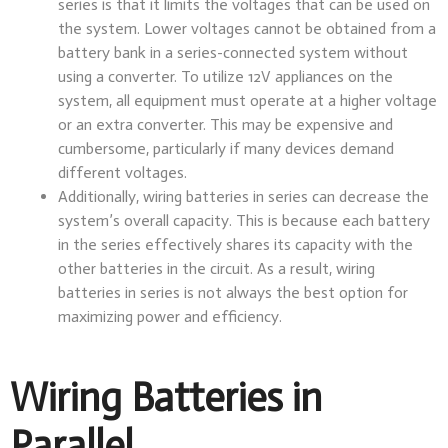
series is that it limits the voltages that can be used on
the system. Lower voltages cannot be obtained from a
battery bank in a series-connected system without
using a converter. To utilize 12V appliances on the
system, all equipment must operate at a higher voltage
or an extra converter. This may be expensive and
cumbersome, particularly if many devices demand
different voltages.
Additionally, wiring batteries in series can decrease the
system’s overall capacity. This is because each battery
in the series effectively shares its capacity with the
other batteries in the circuit. As a result, wiring
batteries in series is not always the best option for
maximizing power and efficiency.
Wiring Batteries in
Parallel