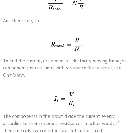
And therefore, to:
To find the current, or amount of electricity moving through a
component per unit time, with resistance Ri in a circuit, use
Ohm’s law:
The components in the circuit divide the current evenly
according to their reciprocal resistances. In other words, if
there are only two resistors present in the circuit,