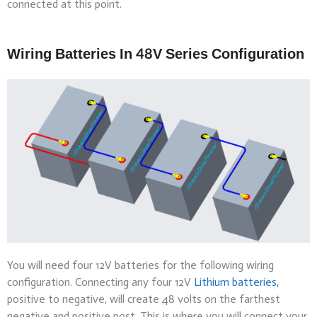
connected at this point.
Wiring Batteries In 48V Series Configuration
You will need four 12V batteries for the following wiring
configuration. Connecting any four 12V
Lithium batteries,
positive to negative, will create 48 volts on the farthest
negative and positive post. This is where you will connect your