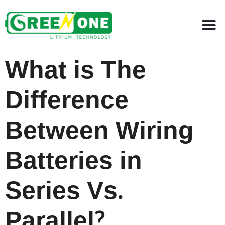
What is The
Difference
Between Wiring
Batteries in
Series Vs.
Parallel?