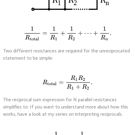
Two different resistances are required for the unreciprocated
statement to be simple:
The reciprocal sum expression for N parallel resistances
simplifies to: If you want to understand more about how this
works, have a look at my series on interpreting reciprocals.