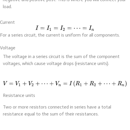
load.
Current
For a series circuit, the current is uniform for all components.
Voltage
The voltage in a series circuit is the sum of the component
voltages, which cause voltage drops (resistance units).
Resistance units
Two or more resistors connected in series have a total
resistance equal to the sum of their resistances.