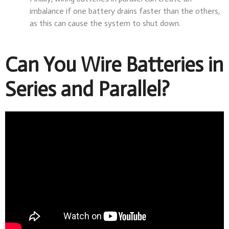
imbalance if one battery drains faster than the others,
as this can cause the system to shut down.
Can You Wire Batteries in
Series and Parallel?