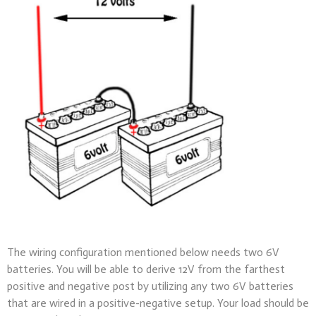
The wiring configuration mentioned below needs two 6V
batteries. You will be able to derive 12V from the farthest
positive and negative post by utilizing any two 6V batteries
that are wired in a positive-negative setup. Your load should be