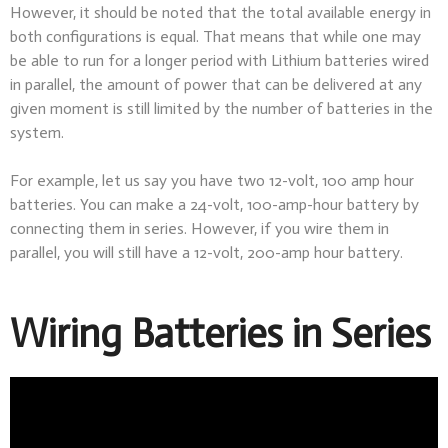
However, it should be noted that the total available energy in
both configurations is equal. That means that while one may
be able to run for a longer period with Lithium batteries wired
in parallel, the amount of power that can be delivered at any
given moment is still limited by the number of batteries in the
system.
For example, let us say you have two 12-volt, 100 amp hour
batteries. You can make a 24-volt, 100-amp-hour battery by
connecting them in series. However, if you wire them in
parallel, you will still have a 12-volt, 200-amp hour battery.
Wiring Batteries in Series