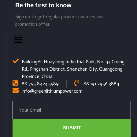
Be the first to know
Sign up to get regular product updates and
promotion offer.
Building#1, Huayilong Industrial Park, No. 43 Cuijing
Rd., Pingshan District, Shenzhen City, Guangdong
Province, China
86 755 8423 5589
86 191 2956 3884
info@greenlithiumpower.com
SUBMIT