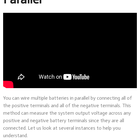
You can wire multiple batteries in parallel by connecting all of
the positive terminals and all of the negative terminals. This
method can measure the system output voltage across any
positive and negative battery terminals since they are all
connected. Let us look at several instances to help you
understand.