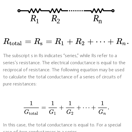
The subscript s in Rs indicates “series,” while Rs refer to a
series’s resistance. The electrical conductance is equal to the
reciprocal of resistance. The following equation may be used
to calculate the total conductance of a series of circuits of
pure resistances:
In this case, the total conductance is equal to. For a special
case of two conductances in a series,