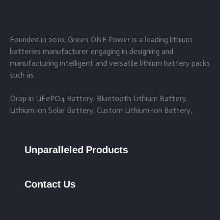
Founded in 2010, Green ONE Power is a leading lithium
batteries manufacturer engaging in designing and
manufacturing intelligent and versatile lithium battery packs
such as
Drop in LiFePO4 Battery, Bluetooth Lithium Battery,
Lithium ion Solar Battery, Custom Lithium-ion Battery,
Unparalleled Products
Contact Us