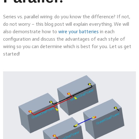
Series vs. parallel wiring: do you know the difference? If not,
do not worry – this blog post will explain everything. We will
also demonstrate how to
wire your batteries
in each
configuration and discuss the advantages of each style of
wiring so you can determine which is best for you. Let us get
started!