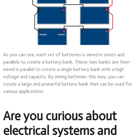
As you can see, each set of batteries is wired in series and
parallels to create a battery bank. These two banks are then
wired in parallel to create a single battery bank with a high
voltage and capacity. By wiring batteries this way, you can
create a large and powerful battery bank that can be used for
various applications.
Are you curious about
electrical systems and