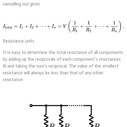
cancelling out gives
Resistance units
It is easy to determine the total resistance of all components
by adding up the reciprocals of each component’s resistances
Ri and taking the sum’s reciprocal. The value of the smallest
resistance will always be less than that of any other
resistance: