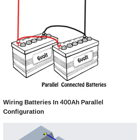
Wiring Batteries In 400Ah Parallel
Configuration